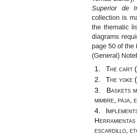
Superior de In
collection is 
the thematic l
diagrams requir
page 50 of the 
(General) Noteb
The cart (
The yoke (
Baskets ma
mimbre, paja, 
Implements 
Herramientas 
escardillo, et