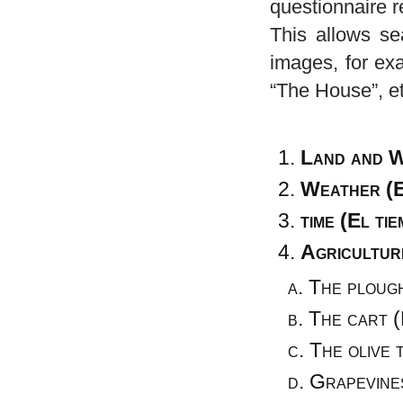
questionnaire r
This allows se
images, for ex
“The House”, et
Land and W
Weather (E
time (El ti
Agricultur
The ploug
The cart (
The olive t
Grapevines