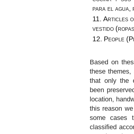
para el agua, 
Articles o
vestido (ropa
People (P
Based on these
these themes, 
that only the 
been preserved.
location, handw
this reason we
some cases t
classified acco