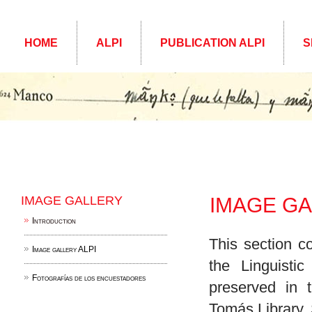
HOME
ALPI
PUBLICATION ALPI
S
IMAGE GALLERY
IMAGE G
Introduction
This section c
Image gallery ALPI
the Linguisti
Fotografías de los encuestadores
preserved in 
Tomás Library,