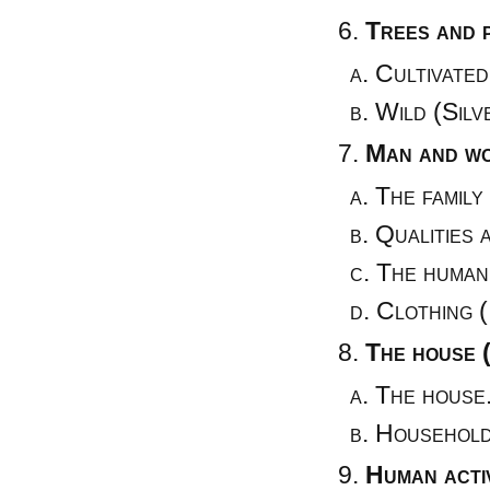
Trees and 
Cultivated
Wild (Silv
Man and wo
The family 
Qualities 
The human
Clothing (
The house 
The house
Household
Human activ