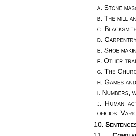
Stone maso
The mill a
Blacksmith
Carpentry
Shoe makin
Other trad
The Church
Games and
Numbers, w
Human act
oficios. Vari
Sentences
Comple