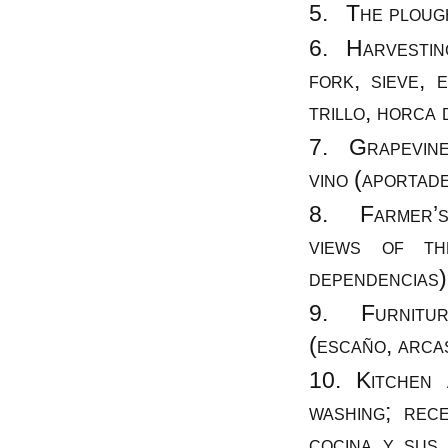
The plough
Harvesting 
fork, sieve, 
trillo, horca 
Grapevines 
vino (aportade
Farmer’s 
views of th
dependencias)
Furniture
(escaño, arcas
Kitchen 
washing; rec
cocina y sus 