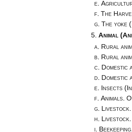
Agricultur
The Harves
The yoke (
Animal (An
Rural anim
Rural anim
Domestic a
Domestic a
Insects (I
Animals. O
Livestock.
Livestock.
Beekeeping.