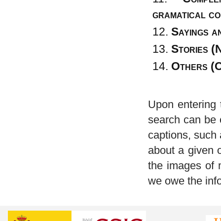
gramatical co
Sayings a
Stories (
Others (
Upon entering t
search can be 
captions, such 
about a given o
the images of 
we owe the inf